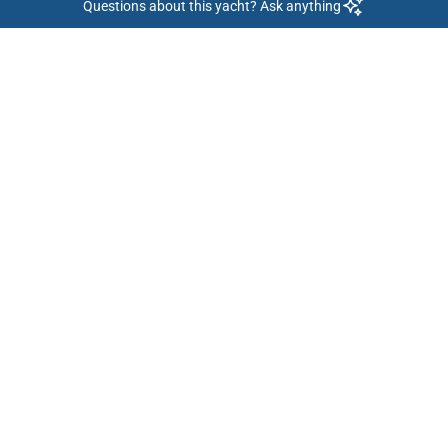
Questions about this yacht? Ask anything