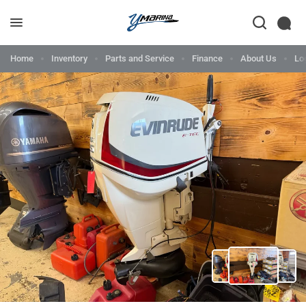
Home
Inventory
Parts and Service
Finance
About Us
Lo