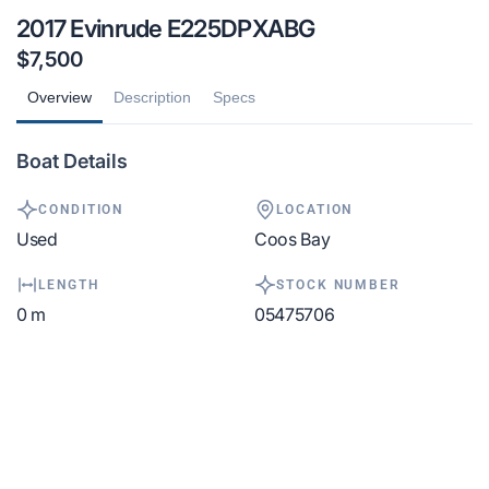
2017 Evinrude E225DPXABG
$7,500
Overview
Description
Specs
Boat Details
CONDITION
LOCATION
Used
Coos Bay
LENGTH
STOCK NUMBER
0 m
05475706