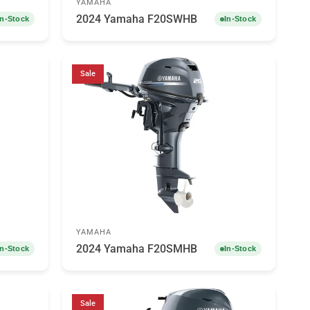
YAMAHA
2024 Yamaha F20SWHB
In-Stock
In-Stock
Sale
YAMAHA
2024 Yamaha F20SMHB
In-Stock
In-Stock
Sale