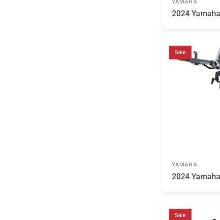
YAMAHA
2024 Yamah
Sale
YAMAHA
2024 Yamah
Sale