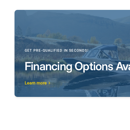
GET PRE-QUALIFIED IN SECONDS!
Financing Options Ava
Learn more