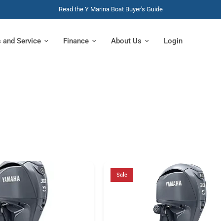
Read the Y Marina Boat Buyer's Guide
s and Service
Finance
About Us
Login
Sale