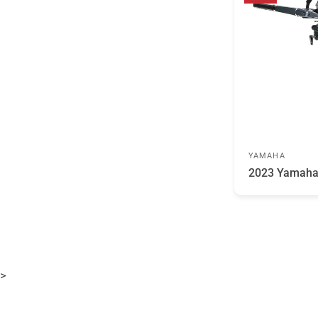
YAMAHA
2023 Yamah
>