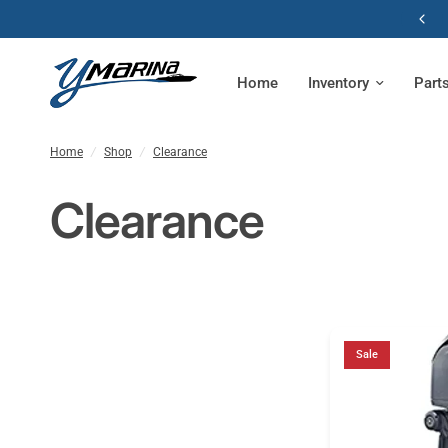
Home
Inventory
Part
Home
/
Shop
/
Clearance
Clearance
Sale