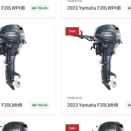
YAMAHA
a F20LWPHB
2023 Yamaha F20LWPHB
In-Stock
Sale
YAMAHA
a F20LMHB
2023 Yamaha F20LMHB
In-Stock
Sale