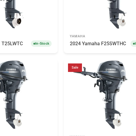
YAMAHA
a T25LWTC
2024 Yamaha F25SWTHC
In-Stock
Sale