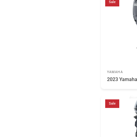
Sale
YAMAHA
2023 Yamah
Sale