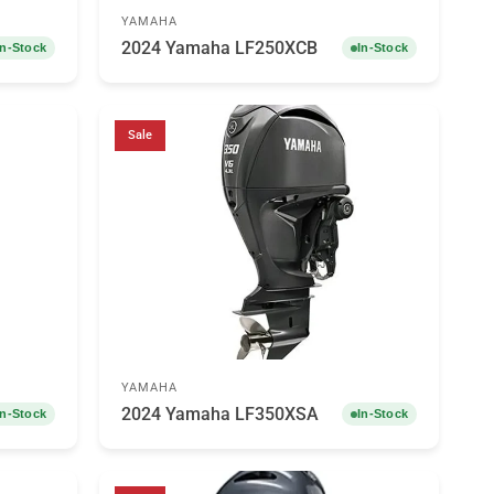
YAMAHA
2024 Yamaha LF250XCB
In-Stock
In-Stock
Sale
YAMAHA
2024 Yamaha LF350XSA
In-Stock
In-Stock