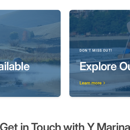
DON'T MISS OUT!
ilable
Explore O
Learn more
Get in Touch with
Y Marin