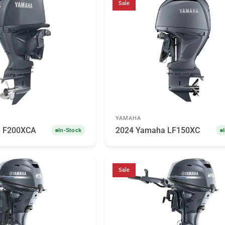
Sale
YAMAHA
a F200XCA
2024 Yamaha LF150XC
In-Stock
Sale