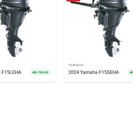
YAMAHA
a F15LEHA
2024 Yamaha F15SEHA
In-Stock