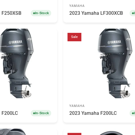
YAMAHA
 F250XSB
2023 Yamaha LF300XCB
In-Stock
Sale
YAMAHA
 F200LC
2023 Yamaha F200LC
In-Stock