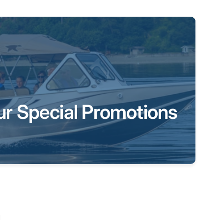
ur Special Promotions
a