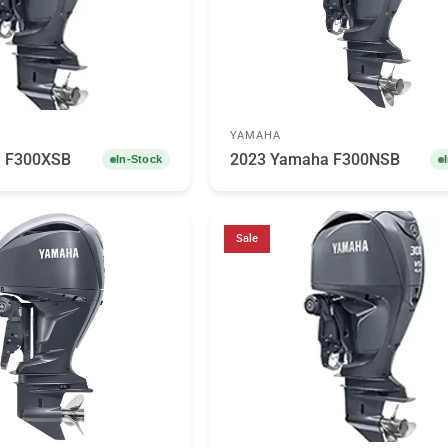
YAMAHA
 F300XSB
2023 Yamaha F300NSB
In-Stock
Sale