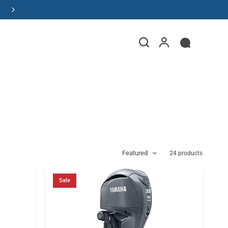
Order Your Dream Boat
Featured
24 products
Sale