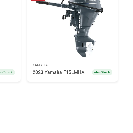
YAMAHA
2023 Yamaha F15LMHA
In-Stock
In-Stock