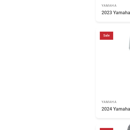
YAMAHA
2023 Yamaha
Sale
YAMAHA
2024 Yamaha