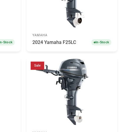
YAMAHA
2024 Yamaha F25LC
In-Stock
In-Stock
Sale