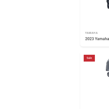
YAMAHA
2023 Yamaha
Sale