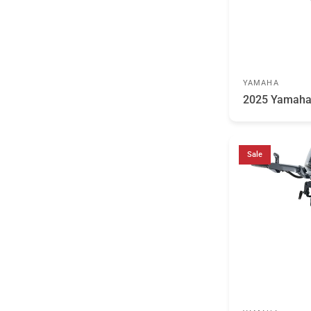
YAMAHA
2025 Yamah
Sale