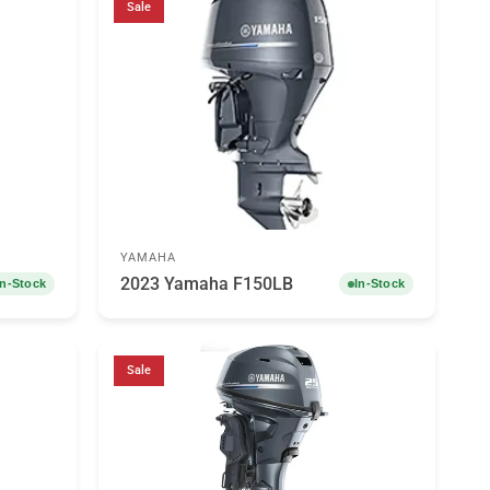
Sale
YAMAHA
2023 Yamaha F150LB
In-Stock
In-Stock
Sale