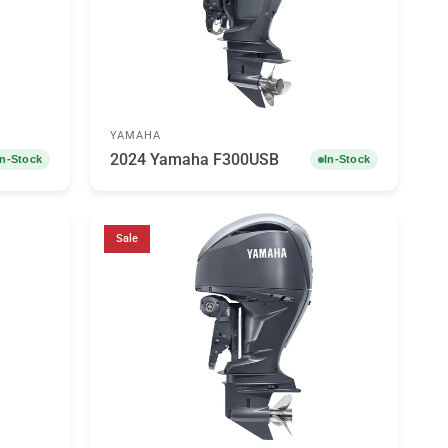
YAMAHA
2024 Yamaha F300USB
In-Stock
In-Stock
Sale