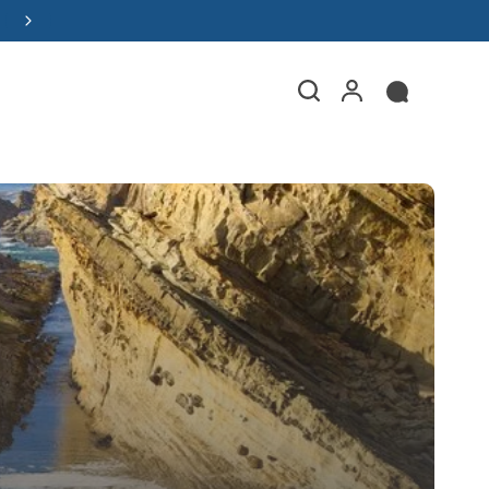
Read the Y Marina Boat Buyer's Guide