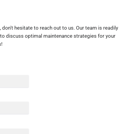
don't hesitate to reach out to us. Our team is readily
 to discuss optimal maintenance strategies for your
!