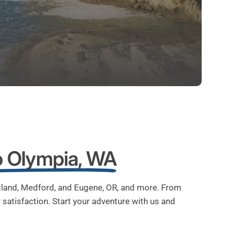
o Olympia, WA
rtland, Medford, and Eugene, OR, and more. From
satisfaction. Start your adventure with us and