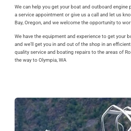
We can help you get your boat and outboard engine p
a service appointment or give us a call and let us k
Bay, Oregon, and we welcome the opportunity to wor
We have the equipment and experience to get your boat 
and we'll get you in and out of the shop in an efficie
quality service and boating repairs to the areas of 
the way to Olympia, WA