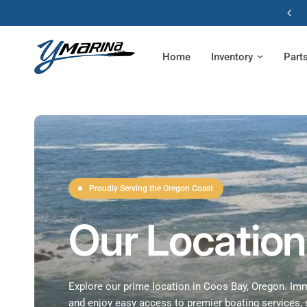
Home
Inventory
Part
Proudly Serving the Oregon Coast
Our Location
Explore our prime location in Coos Bay, Oregon. Imm
and enjoy easy access to premier boating services, 