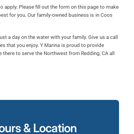
apply. Please fill out the form on this page to make
best for you. Our family-owned business is in Coos
st a day on the water with your family. Give us a call
ies that you enjoy. Y Marina is proud to provide
e there to serve the Northwest from Redding, CA all
urs & Location