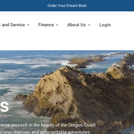
Order Your Dream Boat
s and Service
Finance
About Us
Login
s
erse yourself in the beauty of the Oregon Coast
scenic marinas, and unforgettable adventures.