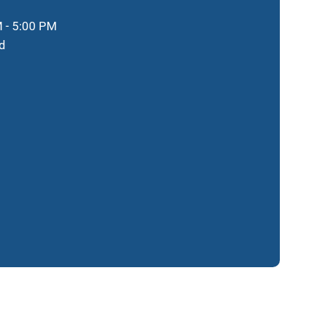
 - 5:00 PM
d