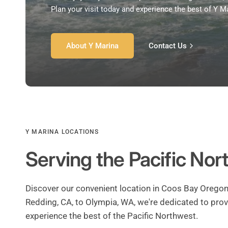
Plan your visit today and experience the best of Y M
About Y Marina
Contact Us
Y MARINA LOCATIONS
Serving the Pacific No
Discover our convenient location in Coos Bay Oregon
Redding, CA, to Olympia, WA, we're dedicated to prov
experience the best of the Pacific Northwest.