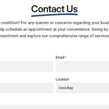
Contact Us
condition? For any queries or concerns regarding your boat, 
help schedule an appointment at your convenience. Swing by
investment and explore our comprehensive range of services
Email
*
Location