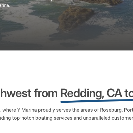
arina.
rthwest from
Redding, CA t
, where Y Marina proudly serves the areas of Roseburg, Po
iding top-notch boating services and unparalleled customer 