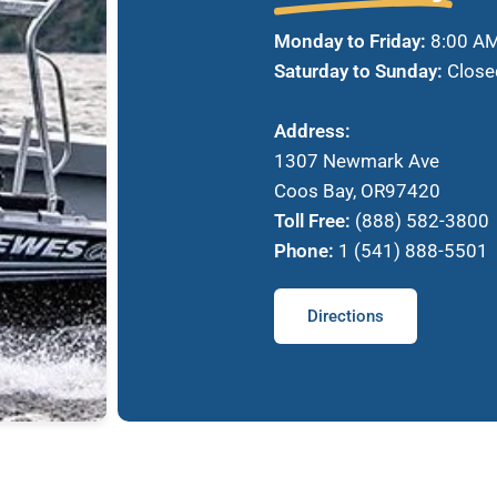
Monday to Friday:
8:00 AM
Saturday to Sunday:
Close
Address:
1307 Newmark Ave
Coos Bay, OR97420
Toll Free:
(888) 582-3800
Phone:
1 (541) 888-5501
Directions