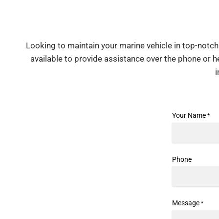
Looking to maintain your marine vehicle in top-notch 
available to provide assistance over the phone or 
Your Name
*
Phone
Message
*