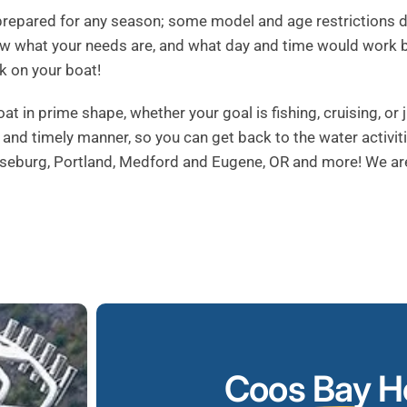
repared for any season; some model and age restrictions do 
now what your needs are, and what day and time would work 
k on your boat!
in prime shape, whether your goal is fishing, cruising, or ju
nt and timely manner, so you can get back to the water activit
Roseburg, Portland, Medford and Eugene, OR and more! We ar
Coos Bay
Ho